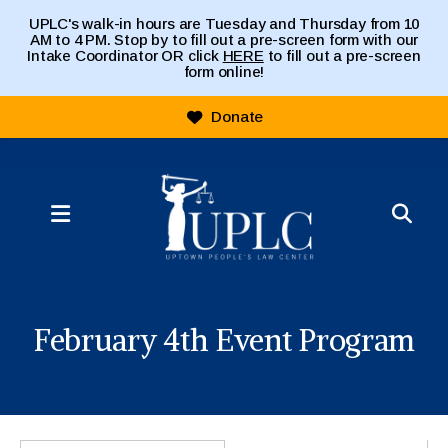
UPLC's walk-in hours are Tuesday and Thursday from 10
AM to 4 PM. Stop by to fill out a pre-screen form with our
Intake Coordinator OR click
HERE
to fill out a pre-screen
form online!
Donate
MENU
February 4th Event Program