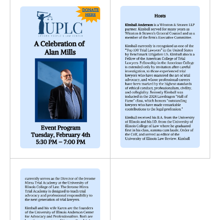
Gallery